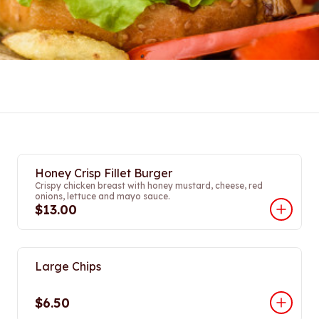
Honey Crisp Fillet Burger
Crispy chicken breast with honey mustard, cheese, red
onions, lettuce and mayo sauce.
$13.00
Large Chips
$6.50