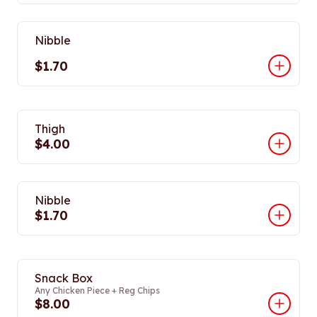
Nibble
$1.70
Thigh
$4.00
Nibble
$1.70
Snack Box
Any Chicken Piece + Reg Chips
$8.00