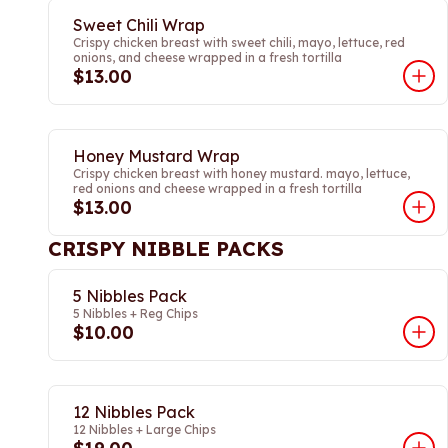
Sweet Chili Wrap
Crispy chicken breast with sweet chili, mayo, lettuce, red
onions, and cheese wrapped in a fresh tortilla
$13.00
Honey Mustard Wrap
Crispy chicken breast with honey mustard. mayo, lettuce,
red onions and cheese wrapped in a fresh tortilla
$13.00
CRISPY NIBBLE PACKS
5 Nibbles Pack
5 Nibbles + Reg Chips
$10.00
12 Nibbles Pack
12 Nibbles + Large Chips