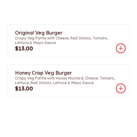
Original Veg Burger
Crispy Veg Pattie with Cheese, Red Onions, Tomato,
Lettuce & Mayo Sauce
$13.00
Honey Crisp Veg Burger
Crispy Veg Pattie with Honey Mustard, Cheese, Tomato,
Lettuce, Red Onions, Lettuce & Mayo Sauce
$13.00