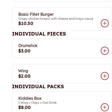
Basic Fillet Burger
Crispy chicken breast with cheese and mayo sauce
$10.50
INDIVIDUAL PIECES
Drumstick
$3.00
Wing
$2.00
INDIVIDUAL PACKS
Kiddies Box
1 Wing + Chips + Can Drink
$8.00