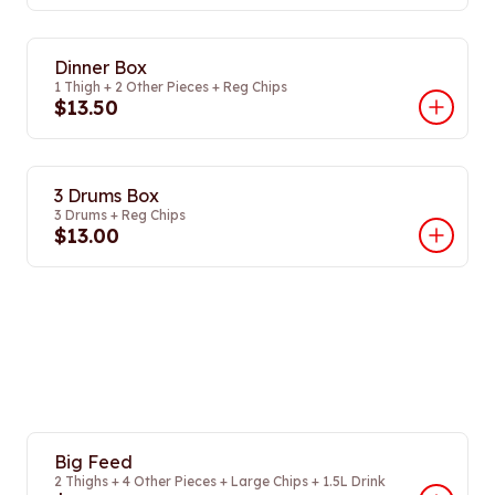
Dinner Box
1 Thigh + 2 Other Pieces + Reg Chips
$13.50
3 Drums Box
3 Drums + Reg Chips
$13.00
Big Feed
2 Thighs + 4 Other Pieces + Large Chips + 1.5L Drink