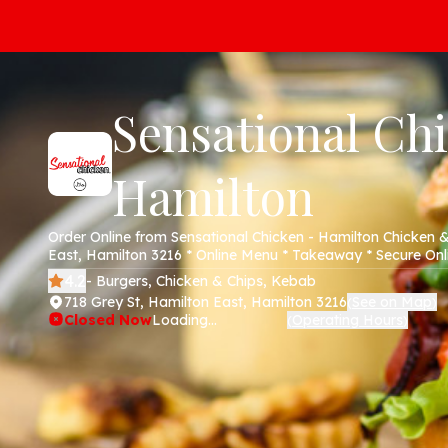
Sensational Ch
Hamilton
Order Online from Sensational Chicken - Hamilton Chicken &
East, Hamilton 3216 * Online Menu * Takeaway * Secure On
4.2
- Burgers, Chicken & Chips, Kebab
718 Grey St, Hamilton East, Hamilton 3216
See on Map
(
)
Closed Now
Loading...
Operating Hours
(
)