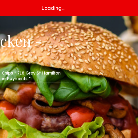
Loading...
icken -
 Chips * 718 Grey St Hamilton
line Payments *