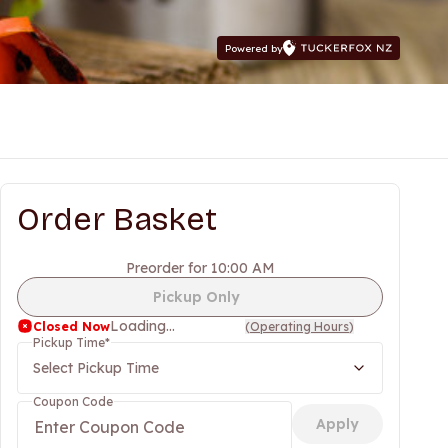
Powered by
Order Basket
Preorder for 10:00 AM
Pickup Only
Loading...
Closed Now
(
Operating Hours
)
Pickup Time
*
Select Pickup Time
Coupon Code
Apply