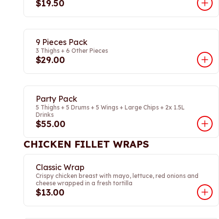
$19.50
9 Pieces Pack
3 Thighs + 6 Other Pieces
$29.00
Party Pack
5 Thighs + 5 Drums + 5 Wings + Large Chips + 2x 1.5L
Drinks
$55.00
CHICKEN FILLET WRAPS
Classic Wrap
Crispy chicken breast with mayo, lettuce, red onions and
cheese wrapped in a fresh tortilla
$13.00