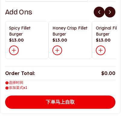
Add Ons
Spicy Fillet
Honey Crisp Fillet
Original Fillet
Burger
Burger
Burger
$13.00
$13.00
$13.00
Order Total:
$0.00
选择时间
添加菜式x1
下单马上自取