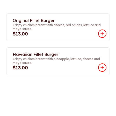
Original Fillet Burger
Crispy chicken breast with cheese, red onions, lettuce and
mayo sauce.
$13.00
Hawaiian Fillet Burger
Crispy chicken breast with pineapple, lettuce, cheese and
mayo sauce.
$13.00