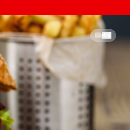
中文
EN
|