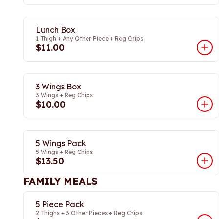
Lunch Box
1 Thigh + Any Other Piece + Reg Chips
$11.00
3 Wings Box
3 Wings + Reg Chips
$10.00
5 Wings Pack
5 Wings + Reg Chips
$13.50
FAMILY MEALS
5 Piece Pack
2 Thighs + 3 Other Pieces + Reg Chips