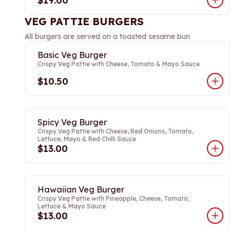
$19.00
VEG PATTIE BURGERS
All burgers are served on a toasted sesame bun
Basic Veg Burger
Crispy Veg Pattie with Cheese, Tomato & Mayo Sauce
$10.50
Spicy Veg Burger
Crispy Veg Pattie with Cheese, Red Onions, Tomato,
Lettuce, Mayo & Red Chilli Sauce
$13.00
Hawaiian Veg Burger
Crispy Veg Pattie with Pineapple, Cheese, Tomato,
Lettuce & Mayo Sauce
$13.00