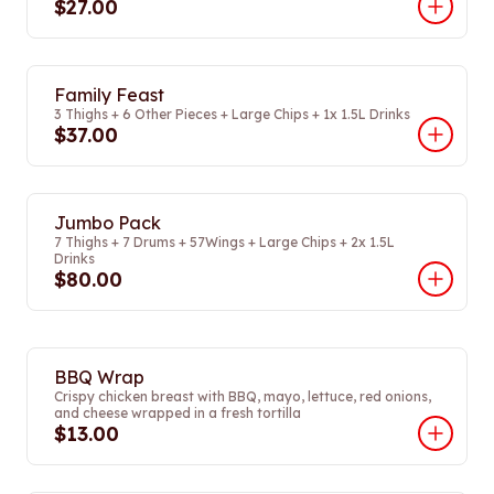
$27.00
Family Feast
3 Thighs + 6 Other Pieces + Large Chips + 1x 1.5L Drinks
$37.00
Jumbo Pack
7 Thighs + 7 Drums + 57Wings + Large Chips + 2x 1.5L
Drinks
$80.00
BBQ Wrap
Crispy chicken breast with BBQ, mayo, lettuce, red onions,
and cheese wrapped in a fresh tortilla
$13.00