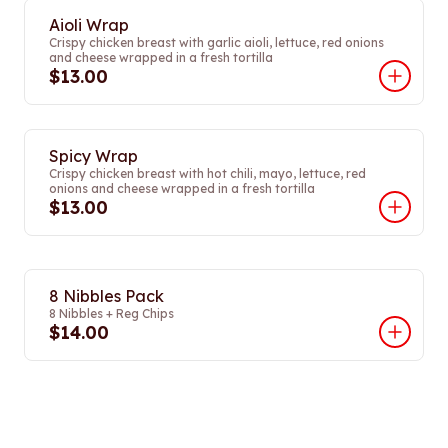
Aioli Wrap
Crispy chicken breast with garlic aioli, lettuce, red onions
and cheese wrapped in a fresh tortilla
$13.00
Spicy Wrap
Crispy chicken breast with hot chili, mayo, lettuce, red
onions and cheese wrapped in a fresh tortilla
$13.00
8 Nibbles Pack
8 Nibbles + Reg Chips
$14.00