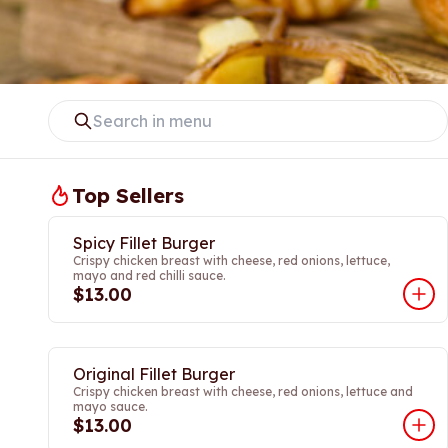
Top Sellers
Spicy Fillet Burger
Crispy chicken breast with cheese, red onions, lettuce,
mayo and red chilli sauce.
$13.00
Original Fillet Burger
Crispy chicken breast with cheese, red onions, lettuce and
mayo sauce.
$13.00