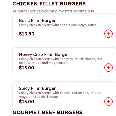
CHICKEN FILLET BURGERS
All burger are served on a toasted sesame bun
Basic Fillet Burger
Crispy chicken breast with cheese and mayo sauce
$10.50
Honey Crisp Fillet Burger
Crispy chicken breast with honey mustard, cheese, red
onions, lettuce and mayo sauce.
$13.00
Spicy Fillet Burger
Crispy chicken breast with cheese, red onions, lettuce,
mayo and red chilli sauce.
$13.00
GOURMET BEEF BURGERS