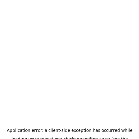
Application error: a
client
-side exception has occurred while
loading
www.sensationalchickenhamilton.co.nz
(see the