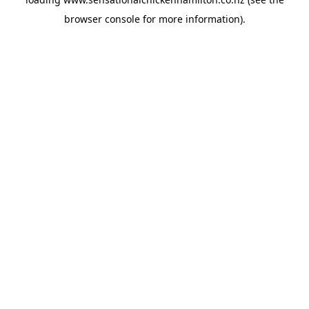
browser console
for more information).